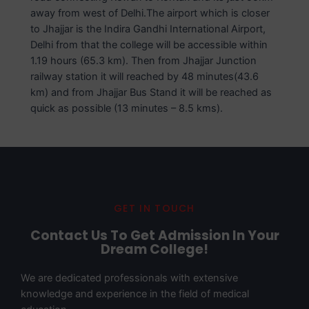
away from west of Delhi.The airport which is closer
to Jhajjar is the Indira Gandhi International Airport,
Delhi from that the college will be accessible within
1.19 hours (65.3 km). Then from Jhajjar Junction
railway station it will reached by 48 minutes(43.6
km) and from Jhajjar Bus Stand it will be reached as
quick as possible (13 minutes – 8.5 kms).
GET IN TOUCH
Contact Us To Get Admission In Your
Dream College!
We are dedicated professionals with extensive
knowledge and experience in the field of medical