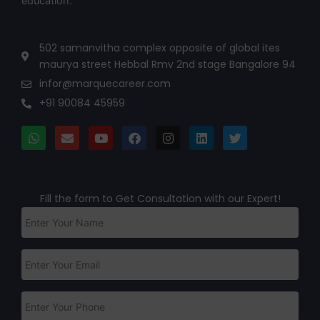
education.
502 samanvitha complex opposite of global ites
maurya street Hebbal Rmv 2nd stage Bangalore 94
infor@marquecareer.com
+91 90084 45959
Fill the form to Get Consultation with our Expert!