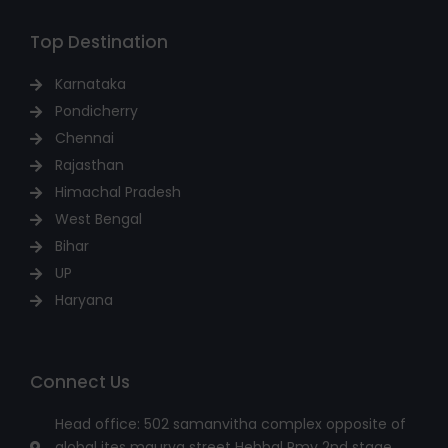
Top Destination
Karnataka
Pondicherry
Chennai
Rajasthan
Himachal Pradesh
West Bengal
Bihar
UP
Haryana
Connect Us
Head office: 502 samanvitha complex opposite of
global ites maurya street Hebbal Rmv 2nd stage