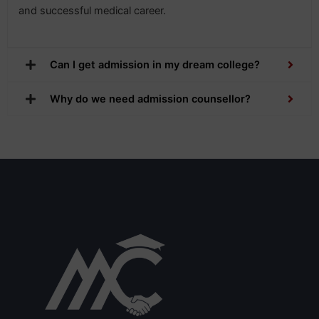
and successful medical career.
Can I get admission in my dream college?
Why do we need admission counsellor?