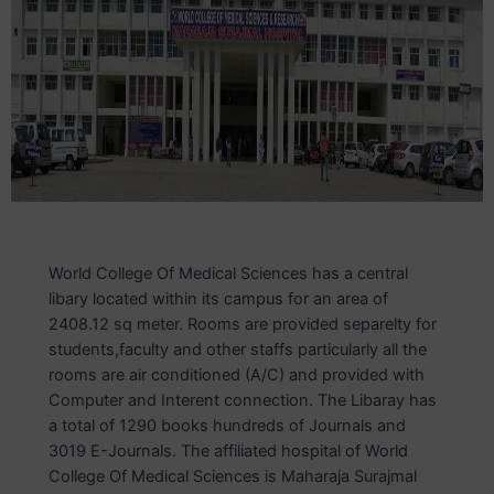
World College Of Medical Sciences has a central
libary located within its campus for an area of
2408.12 sq meter. Rooms are provided separelty for
students,faculty and other staffs particularly all the
rooms are air conditioned (A/C) and provided with
Computer and Interent connection. The Libaray has
a total of 1290 books hundreds of Journals and
3019 E-Journals. The affiliated hospital of World
College Of Medical Sciences is Maharaja Surajmal