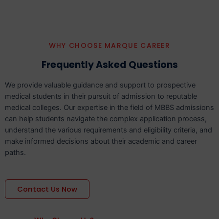
WHY CHOOSE MARQUE CAREER
Frequently Asked Questions
We provide valuable guidance and support to prospective
medical students in their pursuit of admission to reputable
medical colleges. Our expertise in the field of MBBS admissions
can help students navigate the complex application process,
understand the various requirements and eligibility criteria, and
make informed decisions about their academic and career
paths.
Contact Us Now