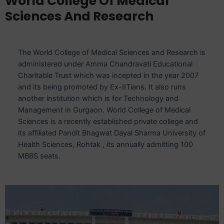
World College Of Medical
Sciences And Research
The World College of Medical Sciences and Research is
administered under Amma Chandravati Educational
Charitable Trust which was incepted in the year 2007
and its being promoted by Ex-IITians. It also runs
another institution which is for Technology and
Management in Gurgaon. World College of Medical
Sciences is a recently established private college and
its affiliated Pandit Bhagwat Dayal Sharma University of
Health Sciences, Rohtak , its annually admitting 100
MBBS seats.