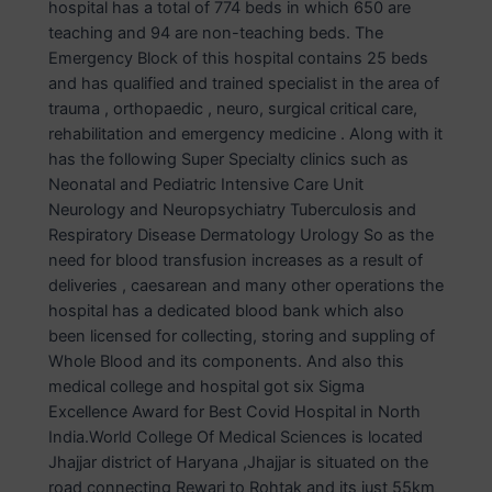
hospital has a total of 774 beds in which 650 are
teaching and 94 are non-teaching beds. The
Emergency Block of this hospital contains 25 beds
and has qualified and trained specialist in the area of
trauma , orthopaedic , neuro, surgical critical care,
rehabilitation and emergency medicine . Along with it
has the following Super Specialty clinics such as
Neonatal and Pediatric Intensive Care Unit
Neurology and Neuropsychiatry Tuberculosis and
Respiratory Disease Dermatology Urology So as the
need for blood transfusion increases as a result of
deliveries , caesarean and many other operations the
hospital has a dedicated blood bank which also
been licensed for collecting, storing and suppling of
Whole Blood and its components. And also this
medical college and hospital got six Sigma
Excellence Award for Best Covid Hospital in North
India.World College Of Medical Sciences is located
Jhajjar district of Haryana ,Jhajjar is situated on the
road connecting Rewari to Rohtak and its just 55km