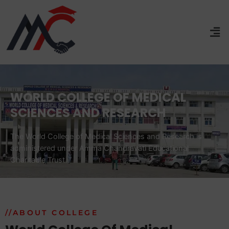
WORLD COLLEGE OF MEDICAL
SCIENCES AND RESEARCH
The World College of Medical Sciences and Research is
administered under Amma Chandravati Educational
Charitable Trust.
//ABOUT COLLEGE