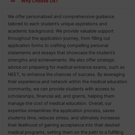
Why Choose Us?
We offer personalized and comprehensive guidance
tailored to each student’s unique aspirations and
academic background. We provide valuable support
throughout the application journey, from filling out
application forms to crafting compelling personal
statements and essays that showcase the student’s
strengths and achievements. We also offer strategic
advice on preparing for medical entrance exams, such as
NEET, to enhance the chances of success. By leveraging
their experience and network within the medical education
community, we can provide students with access to
scholarships, financial aid, and grants, helping them
manage the cost of medical education. Overall, our
expertise streamlines the application process, saves
students time, reduces stress, and ultimately increases
their likelihood of gaining acceptance into their desired
medical programs, setting them on the path to a fulfilling