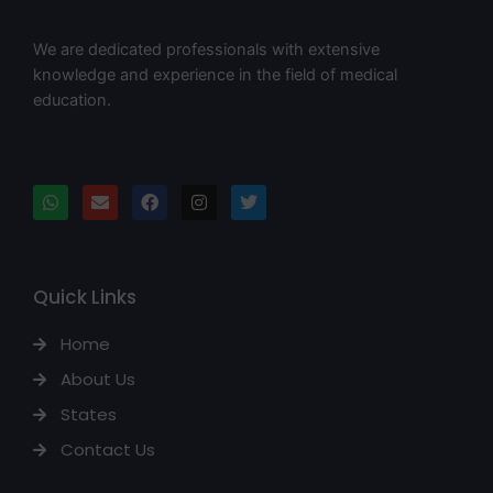
We are dedicated professionals with extensive
knowledge and experience in the field of medical
education.
Quick Links
Home
About Us
States
Contact Us