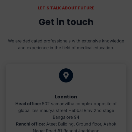
LET'S TALK ABOUT FUTURE
Get in touch
We are dedicated professionals with extensive knowledge
and experience in the field of medical education.
Location
Head office:
502 samanvitha complex opposite of
global ites maurya street Hebbal Rmv 2nd stage
Bangalore 94
Ranchi office:
Ateet Building, Ground floor, Ashok
Nagar Road #1 Ranchi Jharkhand