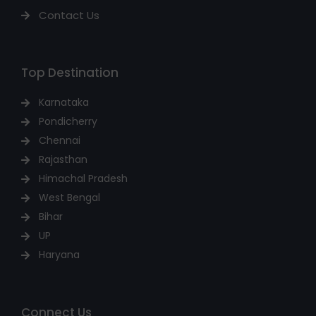
Contact Us
Top Destination
Karnataka
Pondicherry
Chennai
Rajasthan
Himachal Pradesh
West Bengal
Bihar
UP
Haryana
Connect Us