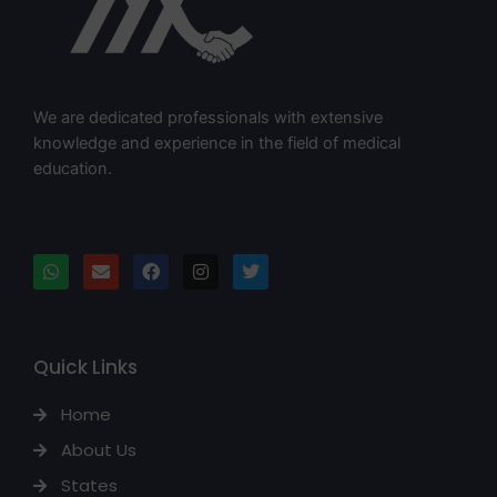
We are dedicated professionals with extensive
knowledge and experience in the field of medical
education.
Quick Links
Home
About Us
States