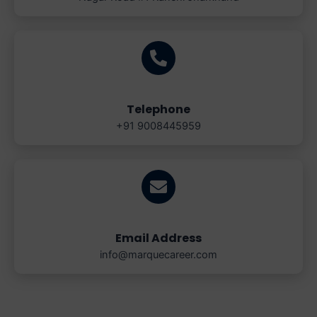
Telephone
+91 9008445959
Email Address
info@marquecareer.com