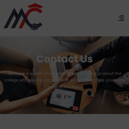
Contact Us
We have a wealth of experience and knowledge about the
college admissions process, and we’re here to help you every
step of the way.