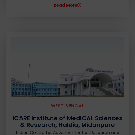
Read More
WEST BENGAL
ICARE Institute of MedICAL Sciences
& Research, Haldia, Midanpore
Indian Centre for Advancement of Research and