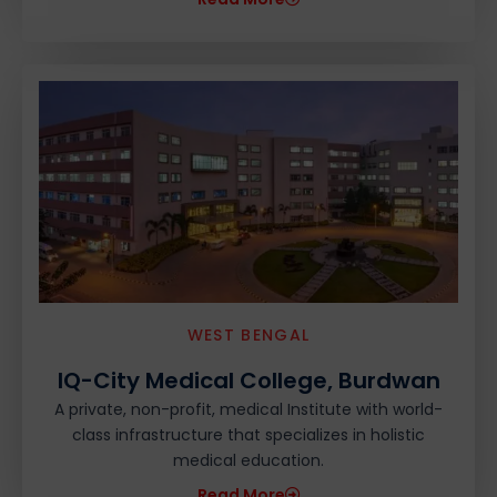
WEST BENGAL
IQ-City Medical College, Burdwan
A private, non-profit, medical Institute with world-
class infrastructure that specializes in holistic
medical education.
Read More