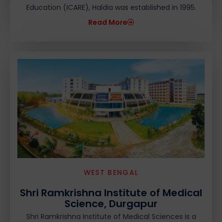
Education (ICARE), Haldia was established in 1995.
Read More
WEST BENGAL
Shri Ramkrishna Institute of Medical
Science, Durgapur
Shri Ramkrishna Institute of Medical Sciences is a