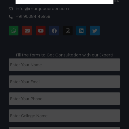
maurya street Hebbal Rmv 2nd stage Bangalore 94
infor@marquecareer.com
+91 90084 45959
Fill the form to Get Consultation with our Expert!