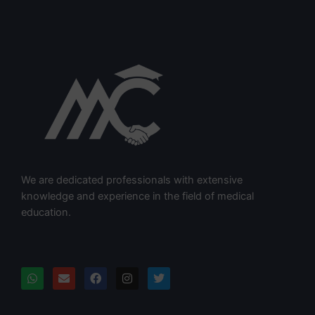
We are dedicated professionals with extensive
knowledge and experience in the field of medical
education.