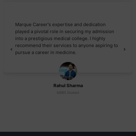
Marque Career's expertise and dedication
played a pivotal role in securing my admission
into a prestigious medical college. I highly
recommend their services to anyone aspiring to
pursue a career in medicine.
Rahul Sharma
MBBS Student