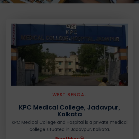
WEST BENGAL
KPC Medical College, Jadavpur,
Kolkata
KPC Medical College and Hospital is a private medical
college situated in Jadavpur, Kolkata.
Read More