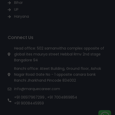
Bihar
UP
Haryana
Connect Us
Head office: 502 samanvitha complex opposite of
global ites maurya street Hebbal Rmv 2nd stage
Bangalore 94
Ranchi office: Ateet Building, Ground floor, Ashok
Nagar Road Gate No - 1 opposite canara bank
Ranchi Jharkhand Pincode 834002
info@marquecareer.com
+91 06517967299 , +91 7004869854
+91 9008445959