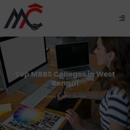
Top MBBS Colleges in West
Bengal
Home > West Bengal