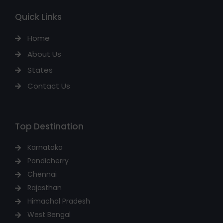
Quick Links
Home
About Us
States
Contact Us
Top Destination
Karnataka
Pondicherry
Chennai
Rajasthan
Himachal Pradesh
West Bengal