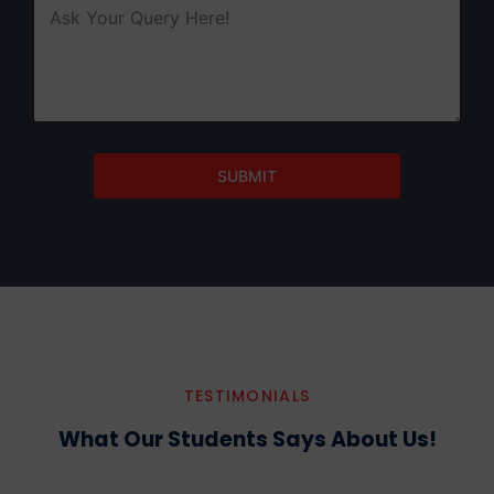
SUBMIT
TESTIMONIALS
What Our Students Says About Us!