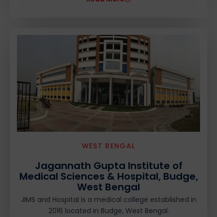
WEST BENGAL
Jagannath Gupta Institute of
Medical Sciences & Hospital, Budge,
West Bengal
JIMS and Hospital is a medical college established in
2016 located in Budge, West Bengal.