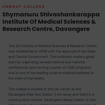
//ABOUT COLLEGE
Shymanuru Shivashankarappa
Institute Of Medical Sciences &
Research Centre, Davangere
The SS Institute of Medical Sciences & Research Centre
was established in 2006 with the approval of the State
and Central Government. The institution made a great
start by organizing several national and national
conferences and running a series of CME programs.
And is one of the leading science medical institutes in
the state of Karnataka.
The college is located in the city center as the
Davangere Main Bus Station 3 km away and there is a
round a clock service. Davangere railway station is one