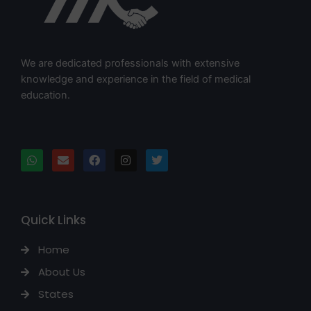
We are dedicated professionals with extensive
knowledge and experience in the field of medical
education.
Quick Links
Home
About Us
States