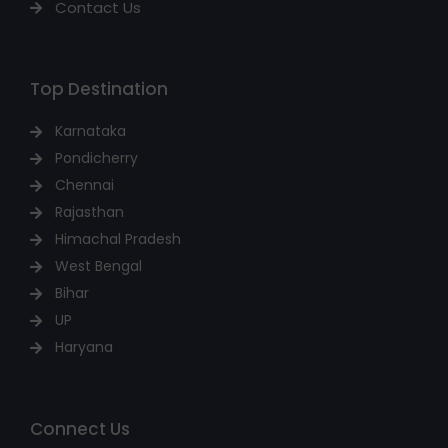
Contact Us
Top Destination
Karnataka
Pondicherry
Chennai
Rajasthan
Himachal Pradesh
West Bengal
Bihar
UP
Haryana
Connect Us