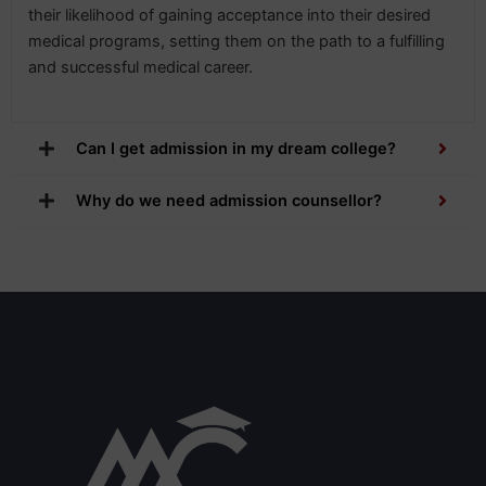
their likelihood of gaining acceptance into their desired
medical programs, setting them on the path to a fulfilling
and successful medical career.
Can I get admission in my dream college?
Why do we need admission counsellor?