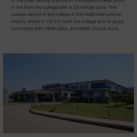
of the main railway stations in Karnataka located about
11 km from the college with a 30-minute drive. The
nearest airport in the college is the Hubli International
Airport, which is 132 km from the college and its good
connected with other cities, and takes 2hours drive.