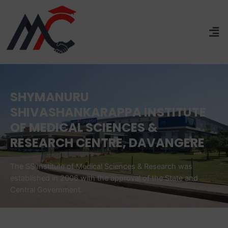
SHYMANURU
SHIVASHANKARAPPA INSTITUTE
OF MEDICAL SCIENCES &
RESEARCH CENTRE, DAVANGERE
The SS Institute of Medical Sciences & Research was
established in 2006 with the approval of the State and
Central Government.