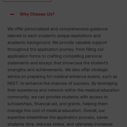
Why Choose Us?
We offer personalized and comprehensive guidance
tailored to each student’s unique aspirations and
academic background. We provide valuable support
throughout the application journey, from filling out
application forms to crafting compelling personal
statements and essays that showcase the student’s
strengths and achievements. We also offer strategic
advice on preparing for medical entrance exams, such as
NEET, to enhance the chances of success. By leveraging
their experience and network within the medical education
community, we can provide students with access to
scholarships, financial aid, and grants, helping them
manage the cost of medical education. Overall, our
expertise streamlines the application process, saves
students time, reduces stress, and ultimately increases