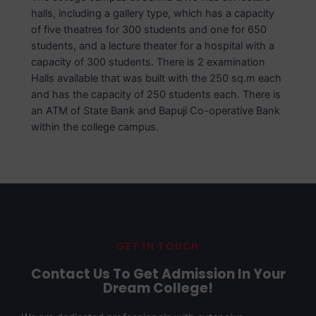
halls, including a gallery type, which has a capacity
of five theatres for 300 students and one for 650
students, and a lecture theater for a hospital with a
capacity of 300 students. There is 2 examination
Halls available that was built with the 250 sq.m each
and has the capacity of 250 students each. There is
an ATM of State Bank and Bapuji Co-operative Bank
within the college campus.
GET IN TOUCH
Contact Us To Get Admission In Your
Dream College!