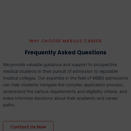
WHY CHOOSE MARQUE CAREER
Frequently Asked Questions
We provide valuable guidance and support to prospective
medical students in their pursuit of admission to reputable
medical colleges. Our expertise in the field of MBBS admissions
can help students navigate the complex application process,
understand the various requirements and eligibility criteria, and
make informed decisions about their academic and career
paths.
Contact Us Now