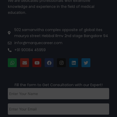
We are dedicated professionals with extensive
knowledge and experience in the field of medical
education.
502 samanvitha complex opposite of global ites
maurya street Hebbal Rmv 2nd stage Bangalore 94
infor@marquecareer.com
+91 90084 45959
Fill the form to Get Consultation with our Expert!