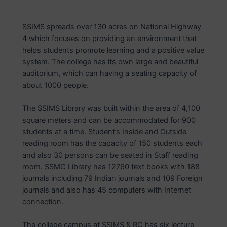
SSIMS spreads over 130 acres on National Highway
4 which focuses on providing an environment that
helps students promote learning and a positive value
system. The college has its own large and beautiful
auditorium, which can having a seating capacity of
about 1000 people.
The SSIMS Library was built within the area of 4,100
square meters and can be accommodated for 900
students at a time. Student’s Inside and Outside
reading room has the capacity of 150 students each
and also 30 persons can be seated in Staff reading
room. SSMC Library has 12760 text books with 188
journals including 79 Indian journals and 109 Foreign
journals and also has 45 computers with Internet
connection.
The college campus at SSIMS & RC has six lecture