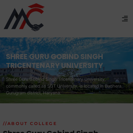
SHREE GURU GOBIND SINGH
TRICENTENARY UNIVERSITY
Shree Guru Gobind Singh Tricentenary University,
commonly called as SGT University, is located in Budhera,
Gurugram district, Haryana.
//ABOUT COLLEGE