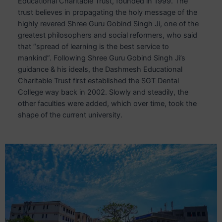
Educational Charitable Trust, founded in 1999. The
trust believes in propagating the holy message of the
highly revered Shree Guru Gobind Singh Ji, one of the
greatest philosophers and social reformers, who said
that “spread of learning is the best service to
mankind”. Following Shree Guru Gobind Singh Ji’s
guidance & his ideals, the Dashmesh Educational
Charitable Trust first established the SGT Dental
College way back in 2002. Slowly and steadily, the
other faculties were added, which over time, took the
shape of the current university.