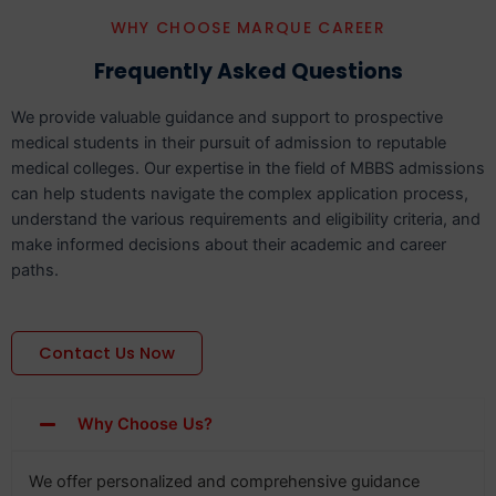
WHY CHOOSE MARQUE CAREER
Frequently Asked Questions
We provide valuable guidance and support to prospective
medical students in their pursuit of admission to reputable
medical colleges. Our expertise in the field of MBBS admissions
can help students navigate the complex application process,
understand the various requirements and eligibility criteria, and
make informed decisions about their academic and career
paths.
Contact Us Now
Why Choose Us?
We offer personalized and comprehensive guidance