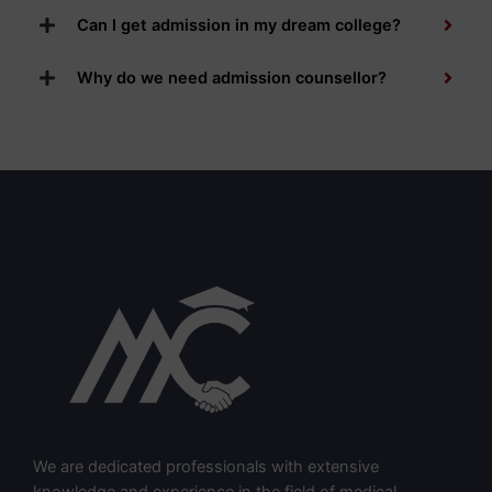
Can I get admission in my dream college?
Why do we need admission counsellor?
We are dedicated professionals with extensive
knowledge and experience in the field of medical