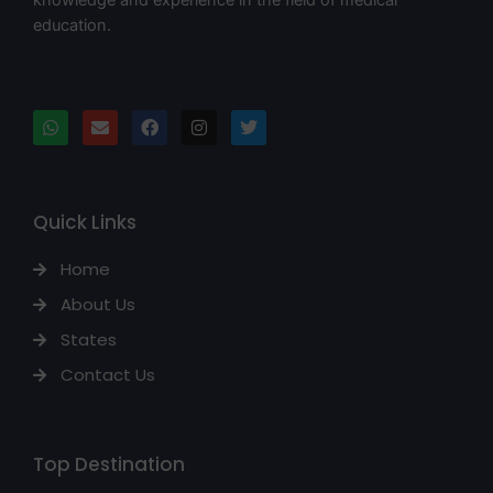
education.
Quick Links
Home
About Us
States
Contact Us
Top Destination