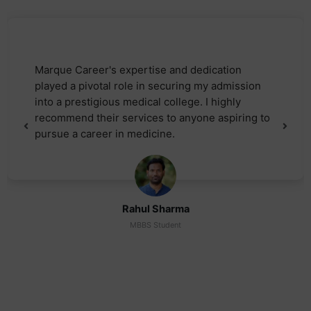
Marque Career's expertise and dedication
played a pivotal role in securing my admission
into a prestigious medical college. I highly
recommend their services to anyone aspiring to
pursue a career in medicine.
Rahul Sharma
MBBS Student