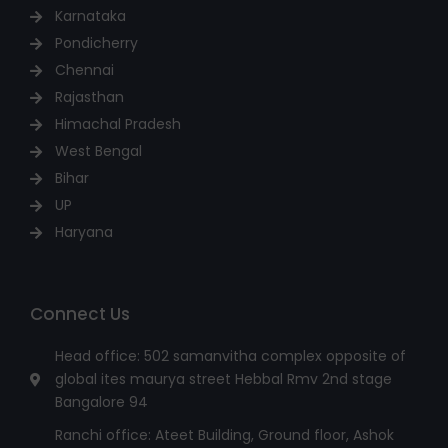
Karnataka
Pondicherry
Chennai
Rajasthan
Himachal Pradesh
West Bengal
Bihar
UP
Haryana
Connect Us
Head office: 502 samanvitha complex opposite of
global ites maurya street Hebbal Rmv 2nd stage
Bangalore 94
Ranchi office: Ateet Building, Ground floor, Ashok