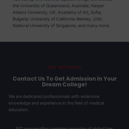
the University of Queensland, Australia; Harper
Adams University, UK; Academy of Art, Sofia,
Bulgaria; University of California-Berkley, USA;
National University of Singapore, and many more.
GET IN TOUCH
Contact Us To Get Admission In Your
Dream College!
We are dedicated professionals with extensive
knowledge and experience in the field of medical
education.
502 samanvitha complex opposite of global ites