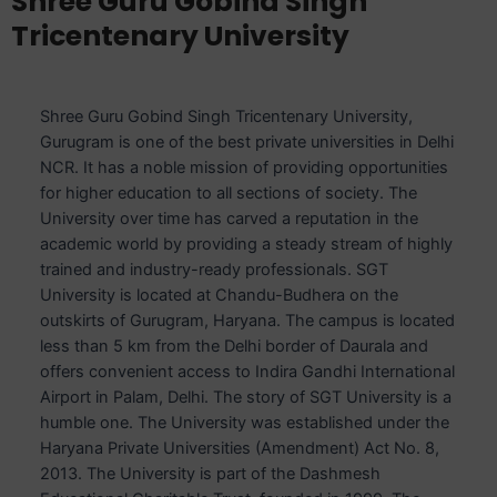
Shree Guru Gobind Singh
Tricentenary University
Shree Guru Gobind Singh Tricentenary University,
Gurugram is one of the best private universities in Delhi
NCR. It has a noble mission of providing opportunities
for higher education to all sections of society. The
University over time has carved a reputation in the
academic world by providing a steady stream of highly
trained and industry-ready professionals. SGT
University is located at Chandu-Budhera on the
outskirts of Gurugram, Haryana. The campus is located
less than 5 km from the Delhi border of Daurala and
offers convenient access to Indira Gandhi International
Airport in Palam, Delhi. The story of SGT University is a
humble one. The University was established under the
Haryana Private Universities (Amendment) Act No. 8,
2013. The University is part of the Dashmesh