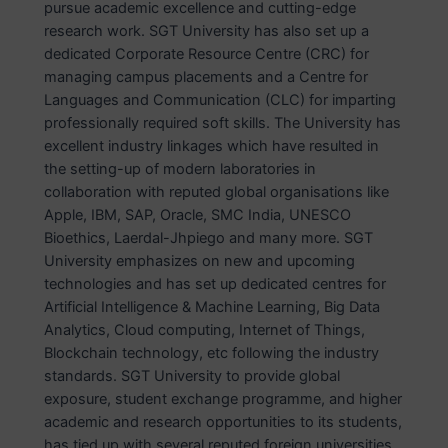
pursue academic excellence and cutting-edge
research work. SGT University has also set up a
dedicated Corporate Resource Centre (CRC) for
managing campus placements and a Centre for
Languages and Communication (CLC) for imparting
professionally required soft skills. The University has
excellent industry linkages which have resulted in
the setting-up of modern laboratories in
collaboration with reputed global organisations like
Apple, IBM, SAP, Oracle, SMC India, UNESCO
Bioethics, Laerdal-Jhpiego and many more. SGT
University emphasizes on new and upcoming
technologies and has set up dedicated centres for
Artificial Intelligence & Machine Learning, Big Data
Analytics, Cloud computing, Internet of Things,
Blockchain technology, etc following the industry
standards. SGT University to provide global
exposure, student exchange programme, and higher
academic and research opportunities to its students,
has tied up with several reputed foreign universities