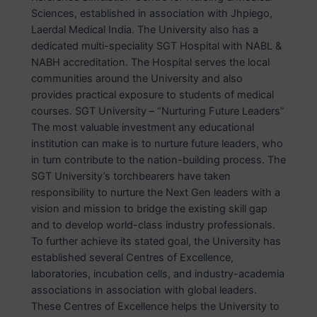
Sciences, established in association with Jhpiego,
Laerdal Medical India. The University also has a
dedicated multi-speciality SGT Hospital with NABL &
NABH accreditation. The Hospital serves the local
communities around the University and also
provides practical exposure to students of medical
courses. SGT University – “Nurturing Future Leaders”
The most valuable investment any educational
institution can make is to nurture future leaders, who
in turn contribute to the nation-building process. The
SGT University’s torchbearers have taken
responsibility to nurture the Next Gen leaders with a
vision and mission to bridge the existing skill gap
and to develop world-class industry professionals.
To further achieve its stated goal, the University has
established several Centres of Excellence,
laboratories, incubation cells, and industry-academia
associations in association with global leaders.
These Centres of Excellence helps the University to