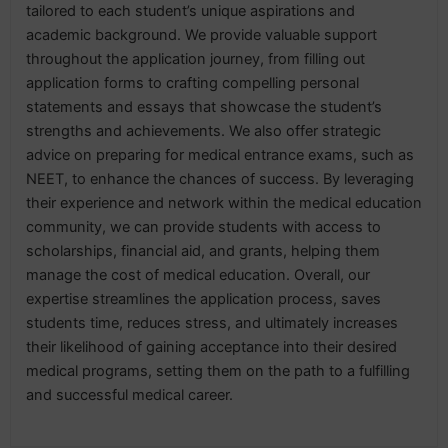
tailored to each student’s unique aspirations and
academic background. We provide valuable support
throughout the application journey, from filling out
application forms to crafting compelling personal
statements and essays that showcase the student’s
strengths and achievements. We also offer strategic
advice on preparing for medical entrance exams, such as
NEET, to enhance the chances of success. By leveraging
their experience and network within the medical education
community, we can provide students with access to
scholarships, financial aid, and grants, helping them
manage the cost of medical education. Overall, our
expertise streamlines the application process, saves
students time, reduces stress, and ultimately increases
their likelihood of gaining acceptance into their desired
medical programs, setting them on the path to a fulfilling
and successful medical career.