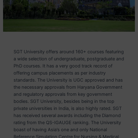
SGT University offers around 160+ courses featuring
a wide selection of undergraduate, postgraduate and
PhD courses. It has a very good track record of
offering campus placements as per industry
standards. The University is UGC approved and has
the necessary approvals from Haryana Government
and regulatory approvals from key government
bodies. SGT University, besides being in the top
private universities in India, is also highly rated. SGT
has received several awards including the Diamond
rating from the QS-IGAUGE ranking. The University
boast of having Asia’s one and only National
Reference Simulation Centre for Nursing & Medical