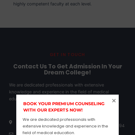
highly competent faculty at each level.
GET IN TOUCH
Contact Us To Get Admission In Your
Dream College!
We are dedicated professionals with extensive
knowledge and experience in the field of medical
education.
BOOK YOUR PREMIUM COUNSELING 
WITH OUR EXPERTS NOW!
502 samanvitha complex opposite of global ites
We are dedicated professionals with 
maurya street Hebbal Rmv 2nd stage Bangalore 94
extensive knowledge and experience in the 
field of medical education.
infor@marquecareer.com