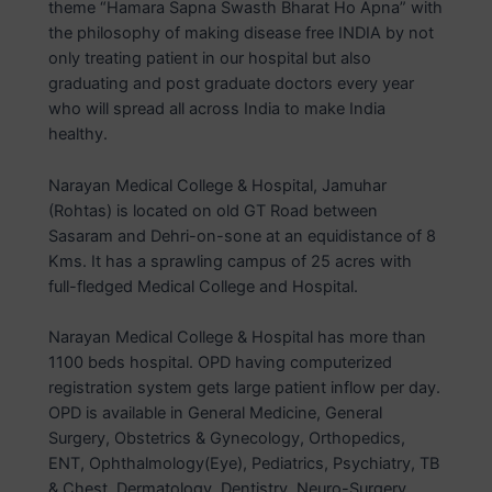
theme “Hamara Sapna Swasth Bharat Ho Apna” with
the philosophy of making disease free INDIA by not
only treating patient in our hospital but also
graduating and post graduate doctors every year
who will spread all across India to make India
healthy.
Narayan Medical College & Hospital, Jamuhar
(Rohtas) is located on old GT Road between
Sasaram and Dehri-on-sone at an equidistance of 8
Kms. It has a sprawling campus of 25 acres with
full-fledged Medical College and Hospital.
Narayan Medical College & Hospital has more than
1100 beds hospital. OPD having computerized
registration system gets large patient inflow per day.
OPD is available in General Medicine, General
Surgery, Obstetrics & Gynecology, Orthopedics,
ENT, Ophthalmology(Eye), Pediatrics, Psychiatry, TB
& Chest, Dermatology, Dentistry, Neuro-Surgery,