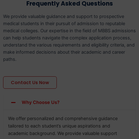
Frequently Asked Questions
We provide valuable guidance and support to prospective
medical students in their pursuit of admission to reputable
medical colleges. Our expertise in the field of MBBS admissions
can help students navigate the complex application process,
understand the various requirements and eligibility criteria, and
make informed decisions about their academic and career
paths.
Contact Us Now
Why Choose Us?
We offer personalized and comprehensive guidance
tailored to each student’s unique aspirations and
academic background. We provide valuable support