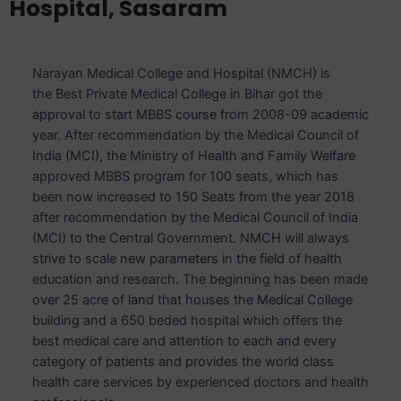
Hospital, Sasaram
Narayan Medical College and Hospital (NMCH) is
the Best Private Medical College in Bihar got the
approval to start MBBS course from 2008-09 academic
year. After recommendation by the Medical Council of
India (MCI), the Ministry of Health and Family Welfare
approved MBBS program for 100 seats, which has
been now increased to 150 Seats from the year 2018
after recommendation by the Medical Council of India
(MCI) to the Central Government. NMCH will always
strive to scale new parameters in the field of health
education and research. The beginning has been made
over 25 acre of land that houses the Medical College
building and a 650 beded hospital which offers the
best medical care and attention to each and every
category of patients and provides the world class
health care services by experienced doctors and health