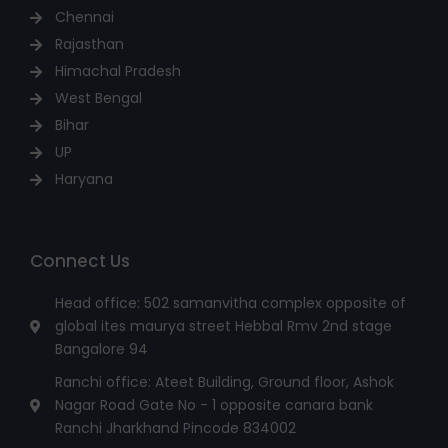
Chennai
Rajasthan
Himachal Pradesh
West Bengal
Bihar
UP
Haryana
Connect Us
Head office: 502 samanvitha complex opposite of
global ites maurya street Hebbal Rmv 2nd stage
Bangalore 94
Ranchi office: Ateet Building, Ground floor, Ashok
Nagar Road Gate No - 1 opposite canara bank
Ranchi Jharkhand Pincode 834002