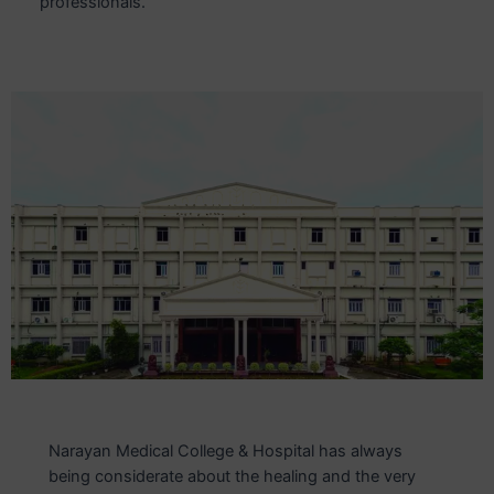
professionals.
Narayan Medical College & Hospital has always
being considerate about the healing and the very