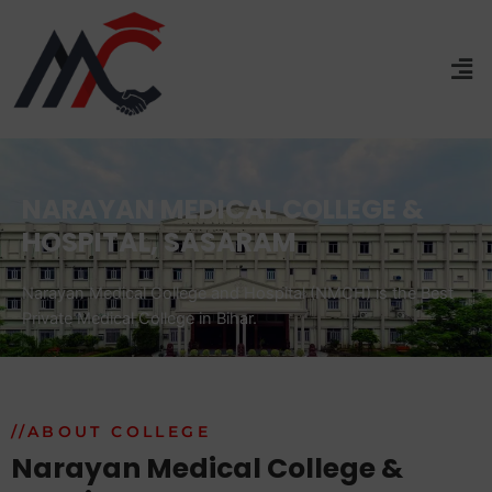
NARAYAN MEDICAL COLLEGE &
HOSPITAL, SASARAM
Narayan Medical College and Hospital (NMCH) is the Best
Private Medical College in Bihar.
//ABOUT COLLEGE
Narayan Medical College &