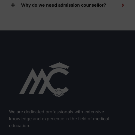
Why do we need admission counsellor?
We are dedicated professionals with extensive
knowledge and experience in the field of medical
education.