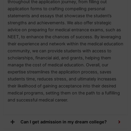
throughout the application journey, from filling out
application forms to crafting compelling personal
statements and essays that showcase the student’s
strengths and achievements. We also offer strategic
advice on preparing for medical entrance exams, such as
NEET, to enhance the chances of success. By leveraging
their experience and network within the medical education
community, we can provide students with access to
scholarships, financial aid, and grants, helping them
manage the cost of medical education. Overall, our
expertise streamlines the application process, saves
students time, reduces stress, and ultimately increases
their likelihood of gaining acceptance into their desired
medical programs, setting them on the path to a fulfilling
and successful medical career.
Can I get admission in my dream college?