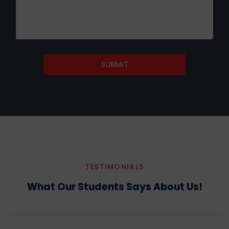
SUBMIT
TESTIMONIALS
What Our Students Says About Us!