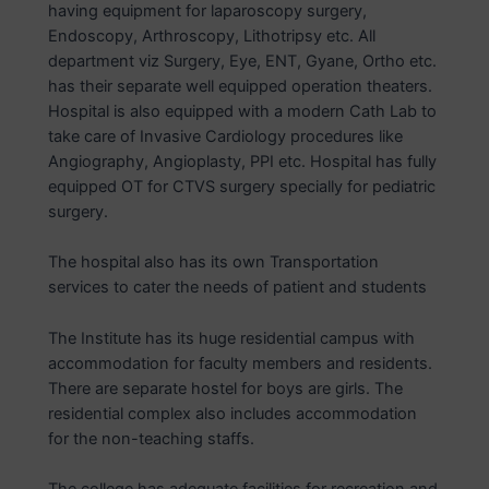
having equipment for laparoscopy surgery,
Endoscopy, Arthroscopy, Lithotripsy etc. All
department viz Surgery, Eye, ENT, Gyane, Ortho etc.
has their separate well equipped operation theaters.
Hospital is also equipped with a modern Cath Lab to
take care of Invasive Cardiology procedures like
Angiography, Angioplasty, PPI etc. Hospital has fully
equipped OT for CTVS surgery specially for pediatric
surgery.
The hospital also has its own Transportation
services to cater the needs of patient and students
The Institute has its huge residential campus with
accommodation for faculty members and residents.
There are separate hostel for boys are girls. The
residential complex also includes accommodation
for the non-teaching staffs.
The college has adequate facilities for recreation and