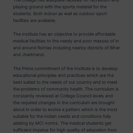
playing ground with the sports material for the
students. Both indoor as well as outdoor sport
facilities are available.
The institute has an objective to provide affordable
medical facilities to the needy and poor masses of in
and around Rohtas including nearby districts of Bihar
and Jharkhand.
The Prime commitment of the Institute is to develop
educational principles and practices which are the
best suited to the needs of our country and to meet
the problems of community health. The curriculum is
constantly reviewed at College Council levels and
the required changes in the curriculum are brought
about in order to evolve a pattern which is the most
suitable for the Indian needs and conditions fully
abiding by MCI norms. The medical students get
sufficient impetus for high quality of education from