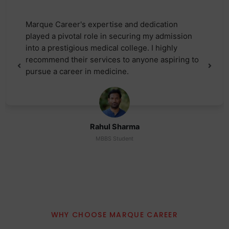
Marque Career's expertise and dedication
played a pivotal role in securing my admission
into a prestigious medical college. I highly
recommend their services to anyone aspiring to
pursue a career in medicine.
Rahul Sharma
MBBS Student
WHY CHOOSE MARQUE CAREER