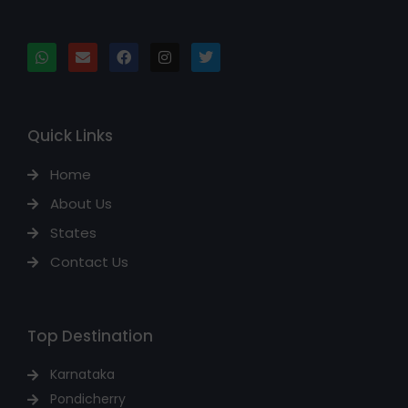
Quick Links
Home
About Us
States
Contact Us
Top Destination
Karnataka
Pondicherry