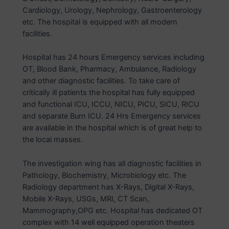
Cardiology, Urology, Nephrology, Gastroenterology
etc. The hospital is equipped with all modern
facilities.
Hospital has 24 hours Emergency services including
OT, Blood Bank, Pharmacy, Ambulance, Radiology
and other diagnostic facilities. To take care of
critically ill patients the hospital has fully equipped
and functional ICU, ICCU, NICU, PICU, SICU, RICU
and separate Burn ICU. 24 Hrs Emergency services
are available in the hospital which is of great help to
the local masses.
The investigation wing has all diagnostic facilities in
Pathology, Biochemistry, Microbiology etc. The
Radiology department has X-Rays, Digital X-Rays,
Mobile X-Rays, USGs, MRI, CT Scan,
Mammography,OPG etc. Hospital has dedicated OT
complex with 14 well equipped operation theaters