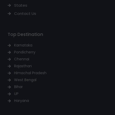
States
Contact Us
Top Destination
Karnataka
Pondicherry
Chennai
Rajasthan
Himachal Pradesh
West Bengal
Bihar
UP
Haryana