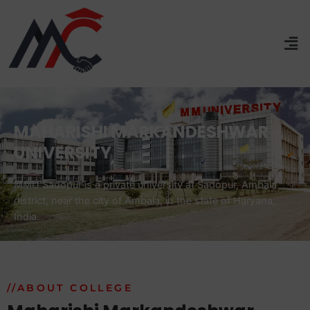
MAHARISHI MARKANDESHWAR
UNIVERSITY
MMU Sadopur is a private university at Sadopur, Ambala
district, near the city of Ambala, in the state of Haryana,
India.
//ABOUT COLLEGE