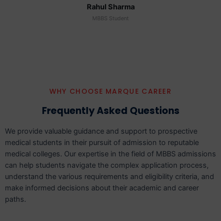
Rahul Sharma
MBBS Student
WHY CHOOSE MARQUE CAREER
Frequently Asked Questions
We provide valuable guidance and support to prospective
medical students in their pursuit of admission to reputable
medical colleges. Our expertise in the field of MBBS admissions
can help students navigate the complex application process,
understand the various requirements and eligibility criteria, and
make informed decisions about their academic and career
paths.