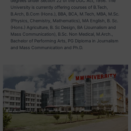
degrees under Section 22 of the UGC Act, 1956. The
University is currently offering courses of B.Tech,
B.Arch, B.Com (Hons.), BBA, BCA, M.Tech, MBA, M.Sc.
(Physics, Chemistry, Mathematics), MA English, B. Sc.
(Hons.) Agriculture, B. Sc Design, BA (Journalism and
Mass Communication), B.Sc. Non Medical, M.Arch.,
Bachelor of Performing Arts, PG Diploma in Journalism
and Mass Communication and Ph.D.