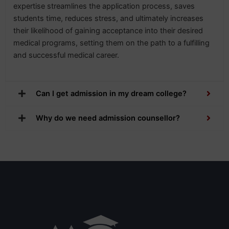
expertise streamlines the application process, saves
students time, reduces stress, and ultimately increases
their likelihood of gaining acceptance into their desired
medical programs, setting them on the path to a fulfilling
and successful medical career.
Can I get admission in my dream college?
Why do we need admission counsellor?