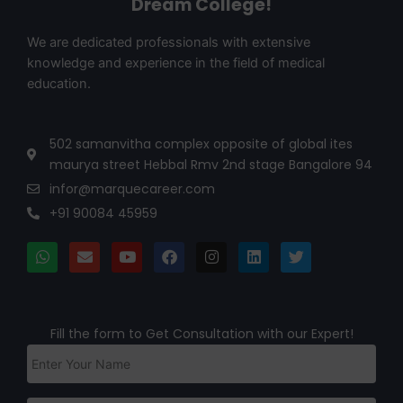
Dream College!
We are dedicated professionals with extensive
knowledge and experience in the field of medical
education.
502 samanvitha complex opposite of global ites
maurya street Hebbal Rmv 2nd stage Bangalore 94
infor@marquecareer.com
+91 90084 45959
Fill the form to Get Consultation with our Expert!