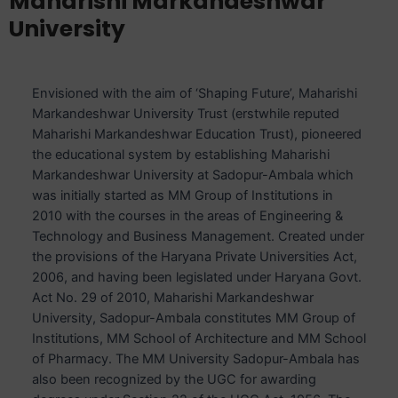
Maharishi Markandeshwar
University
Envisioned with the aim of ‘Shaping Future’, Maharishi
Markandeshwar University Trust (erstwhile reputed
Maharishi Markandeshwar Education Trust), pioneered
the educational system by establishing Maharishi
Markandeshwar University at Sadopur-Ambala which
was initially started as MM Group of Institutions in
2010 with the courses in the areas of Engineering &
Technology and Business Management. Created under
the provisions of the Haryana Private Universities Act,
2006, and having been legislated under Haryana Govt.
Act No. 29 of 2010, Maharishi Markandeshwar
University, Sadopur-Ambala constitutes MM Group of
Institutions, MM School of Architecture and MM School
of Pharmacy. The MM University Sadopur-Ambala has
also been recognized by the UGC for awarding