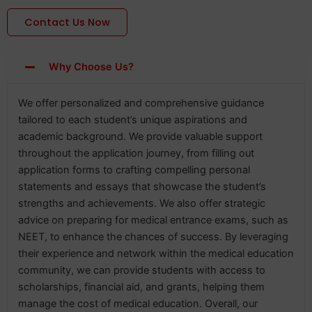
Contact Us Now
Why Choose Us?
We offer personalized and comprehensive guidance
tailored to each student’s unique aspirations and
academic background. We provide valuable support
throughout the application journey, from filling out
application forms to crafting compelling personal
statements and essays that showcase the student’s
strengths and achievements. We also offer strategic
advice on preparing for medical entrance exams, such as
NEET, to enhance the chances of success. By leveraging
their experience and network within the medical education
community, we can provide students with access to
scholarships, financial aid, and grants, helping them
manage the cost of medical education. Overall, our