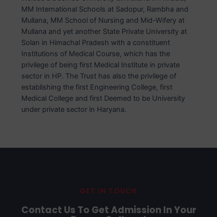
MM International Schools at Sadopur, Rambha and
Mullana, MM School of Nursing and Mid-Wifery at
Mullana and yet another State Private University at
Solan in Himachal Pradesh with a constituent
Institutions of Medical Course, which has the
privilege of being first Medical Institute in private
sector in HP. The Trust has also the privilege of
establishing the first Engineering College, first
Medical College and first Deemed to be University
under private sector in Haryana.
GET IN TOUCH
Contact Us To Get Admission In Your