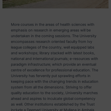
More courses in the areas of health sciences with
emphasis on research in emerging areas will be
undertaken in the coming sessions. The University
encompasses research oriented faculty from Ivy
league colleges of the country, well equipped labs
and workshops; library stacked with latest books,
national and international journals; e-resources with
paradigm infrastructure; which provide an eventual
centre of excellence for professional education. The
University has fervently put sprawling efforts in
keeping pace with the changing trends in education
system from all the dimensions. Striving to offer
quality education to the society, University marches
ahead and aspires to inculcate global competency
as well. Other institutions established by the Trust
include a Deemed University at Mullana in Ambala,