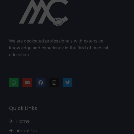
We are dedicated professionals with extensive
knowledge and experience in the field of medical
education.
Quick Links
Home
About Us